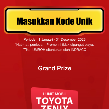
Periode : 1 Januari - 31 Desember 2026
*Hati-hati penipuan! Promo ini tidak dipungut biaya.
*Tiket UMROH ditentukan oleh INDRACO
Grand Prize