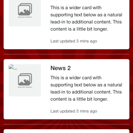
This is a wider card with
supporting text below as a natural
lead-in to additional content. This
content is a little bit longer.
Last updated 3 mins ago
News 2
This is a wider card with
supporting text below as a natural
lead-in to additional content. This
content is a little bit longer.
Last updated 3 mins ago